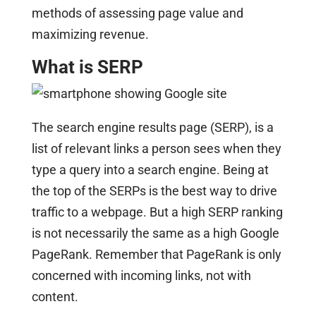
methods of assessing page value and
maximizing revenue.
What is SERP
The search engine results page (SERP), is a
list of relevant links a person sees when they
type a query into a search engine. Being at
the top of the SERPs is the best way to drive
traffic to a webpage. But a high SERP ranking
is not necessarily the same as a high Google
PageRank. Remember that PageRank is only
concerned with incoming links, not with
content.