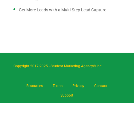
Get More Leads with a Multi-Step Lead Capture
Copyright 2017-2025 - Student Marketing Agency® Inc.
Resources
Terms
Privacy
Contact
Support