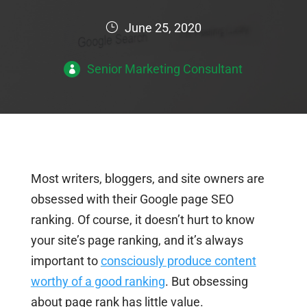
June 25, 2020
Senior Marketing Consultant
Most writers, bloggers, and site owners are
obsessed with their Google page SEO
ranking. Of course, it doesn’t hurt to know
your site’s page ranking, and it’s always
important to
consciously produce content
worthy of a good ranking
. But obsessing
about page rank has little value.