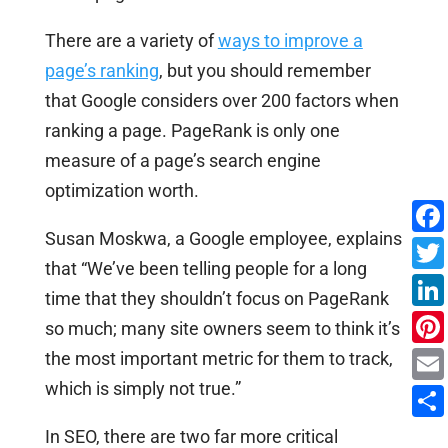
There are a variety of
ways to improve a
page’s ranking
, but you should remember
that Google considers over 200 factors when
ranking a page. PageRank is only one
measure of a page’s search engine
optimization worth.
Susan Moskwa, a Google employee, explains
that “We’ve been telling people for a long
time that they shouldn’t focus on PageRank
so much; many site owners seem to think it’s
the most important metric for them to track,
which is simply not true.”
In SEO, there are two far more critical