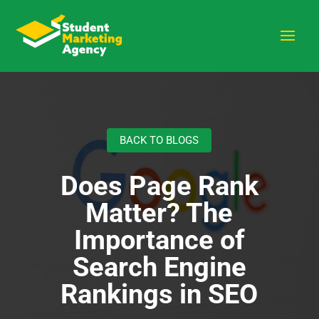
BACK TO BLOGS
Does Page Rank
Matter? The
Importance of
Search Engine
Rankings in SEO