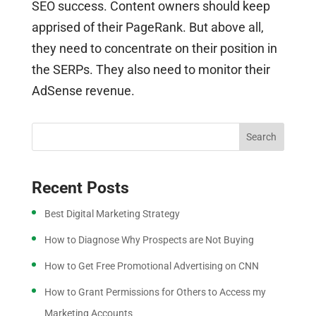
SEO success. Content owners should keep
apprised of their PageRank. But above all,
they need to concentrate on their position in
the SERPs. They also need to monitor their
AdSense revenue.
Search
Recent Posts
Best Digital Marketing Strategy
How to Diagnose Why Prospects are Not Buying
How to Get Free Promotional Advertising on CNN
How to Grant Permissions for Others to Access my
Marketing Accounts