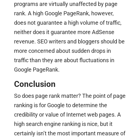
programs are virtually unaffected by page
rank. A high Google PageRank, however,
does not guarantee a high volume of traffic,
neither does it guarantee more AdSense
revenue. SEO writers and bloggers should be
more concerned about sudden drops in
traffic than they are about fluctuations in
Google PageRank.
Conclusion
So does page rank matter? The point of page
ranking is for Google to determine the
credibility or value of Internet web pages. A
high search engine ranking is nice, but it
certainly isn’t the most important measure of