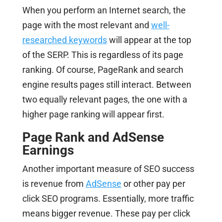
When you perform an Internet search, the
page with the most relevant and
well-
researched keywords
will appear at the top
of the SERP. This is regardless of its page
ranking. Of course, PageRank and search
engine results pages still interact. Between
two equally relevant pages, the one with a
higher page ranking will appear first.
Page Rank and AdSense
Earnings
Another important measure of SEO success
is revenue from
AdSense
or other pay per
click SEO programs. Essentially, more traffic
means bigger revenue. These pay per click