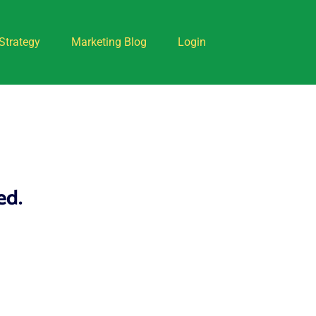
Strategy
Marketing Blog
Login
ed.