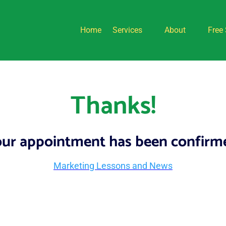
Home
Services
About
Free 
Thanks!
ur appointment has been confirm
Marketing Lessons and News