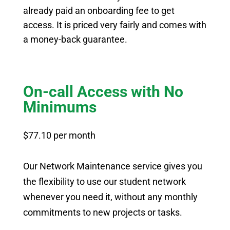
already paid an onboarding fee to get
access. It is priced very fairly and comes with
a money-back guarantee.
On-call Access with No
Minimums
$77.10 per month
Our Network Maintenance service gives you
the flexibility to use our student network
whenever you need it, without any monthly
commitments to new projects or tasks.