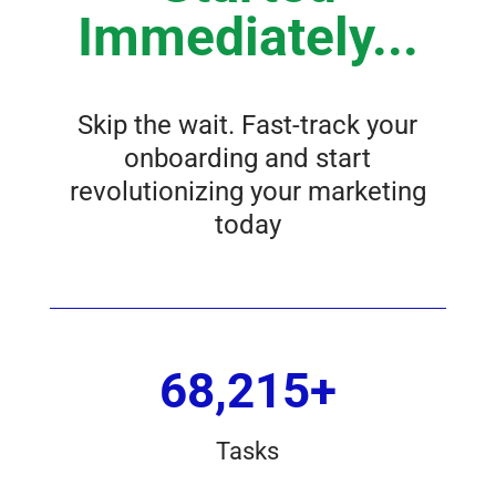
Immediately...
Skip the wait. Fast-track your
onboarding and start
revolutionizing your marketing
today
68,215+
Tasks