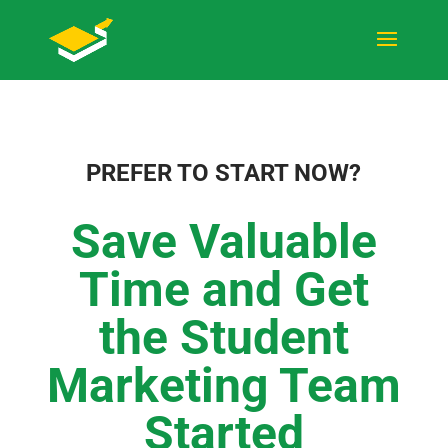
PREFER TO START NOW?
Save Valuable
Time and Get
the Student
Marketing Team
Started