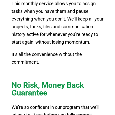
This monthly service allows you to assign
tasks when you have them and pause
everything when you don’t. We’ll keep all your
projects, tasks, files and communication
history active for whenever you’re ready to
start again, without losing momentum.
It’s all the convenience without the
commitment.
No Risk, Money Back
Guarantee
We’re so confident in our program that we’ll
let you try it out before you fully commit.