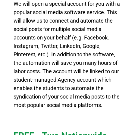
We will open a special account for you with a
popular social media software service
.
This
will allow us to connect and automate the
social posts for multiple social media
accounts on your behalf (e.g. Facebook,
Instagram, Twitter, LinkedIn, Google,
Pinterest, etc.). In addition to the software,
the automation will save you many hours of
labor costs. The account will be linked to our
student-managed Agency account which
enables the
students to automate the
syndication of your social media posts to the
most popular social media platforms.