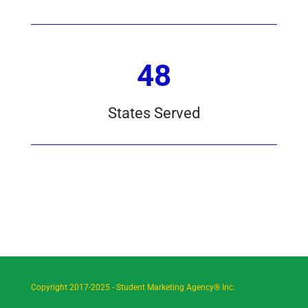
48
States Served
Copyright 2017-2025 - Student Marketing Agency® Inc.