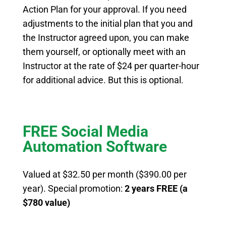
Action Plan for your approval. If you need
adjustments to the initial plan that you and
the Instructor agreed upon, you can make
them yourself, or optionally meet with an
Instructor at the rate of $24 per quarter-hour
for additional advice. But this is optional.
FREE Social Media
Automation Software
Valued at $32.50 per month ($390.00 per
year).
Special promotion:
2 years
FREE (a
$780 value)