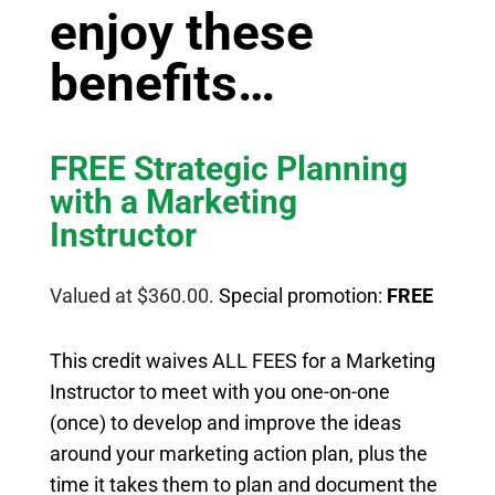
enjoy these
benefits…
FREE Strategic Planning
with a Marketing
Instructor
Valued at $360.00.
Special promotion:
FREE
This credit waives ALL FEES for a Marketing
Instructor to meet with you one-on-one
(once) to develop and improve the ideas
around your marketing action plan, plus the
time it takes them to plan and document the