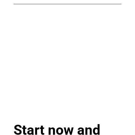
Start now and