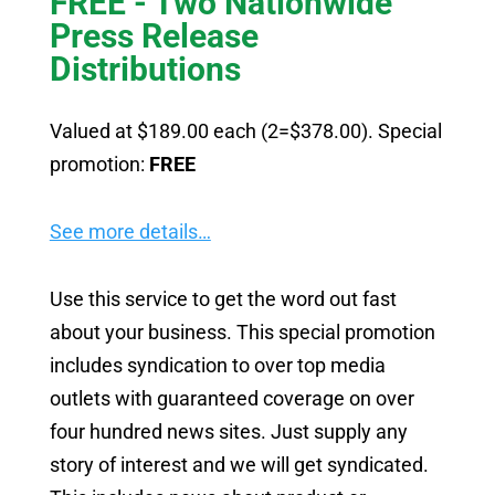
FREE - Two Nationwide
Press Release
Distributions
Valued at $189.00 each (2=$378.00). Special
promotion:
FREE
See more details…
Use this service to get the word out fast
about your business. This special promotion
includes syndication to over top media
outlets with guaranteed coverage on over
four hundred news sites. Just supply any
story of interest and we will get syndicated.