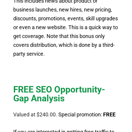
This includes news about product or
business launches, new hires, new pricing,
discounts, promotions, events, skill upgrades
or even a new website. This is a quick way to
get coverage. Note that this bonus only
covers distribution, which is done by a third-
party service.
FREE SEO Opportunity-
Gap Analysis
Valued at $240.00.
Special promotion:
FREE
If you are interested in getting free traffic to