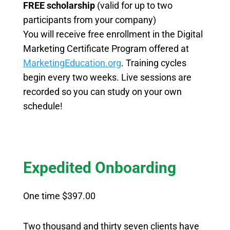
FREE scholarship
(valid for up to two
participants from your company)
You will receive free enrollment in the Digital
Marketing Certificate Program offered at
MarketingEducation.org
. Training cycles
begin every two weeks. Live sessions are
recorded so you can study on your own
schedule!
Expedited Onboarding
One time $397.00
Two thousand and thirty seven clients have