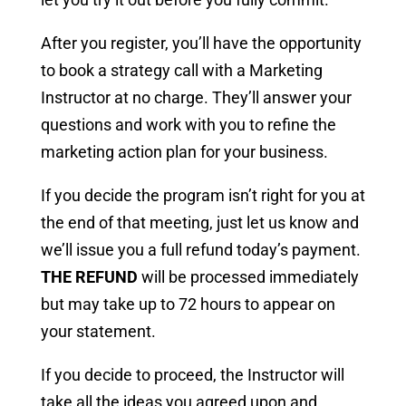
After you register, you’ll have the opportunity
to book a strategy call with a Marketing
Instructor at no charge. They’ll answer your
questions and work with you to refine the
marketing action plan for your business.
If you decide the program isn’t right for you at
the end of that meeting, just let us know and
we’ll issue you a full refund today’s payment.
THE REFUND
will be processed immediately
but may take up to 72 hours to appear on
your statement.
If you decide to proceed, the Instructor will
take all the ideas you agreed upon and