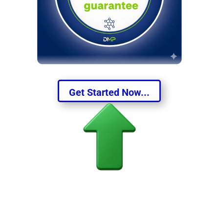
Get Started Now...