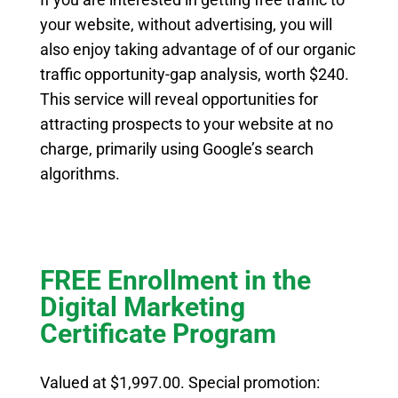
your website, without advertising, you will
also enjoy taking advantage of of our organic
traffic opportunity-gap analysis, worth $240.
This service will reveal opportunities for
attracting prospects to your website at no
charge, primarily using Google’s search
algorithms.
FREE Enrollment in the
Digital Marketing
Certificate Program
Valued at $1,997.00. Special promotion: