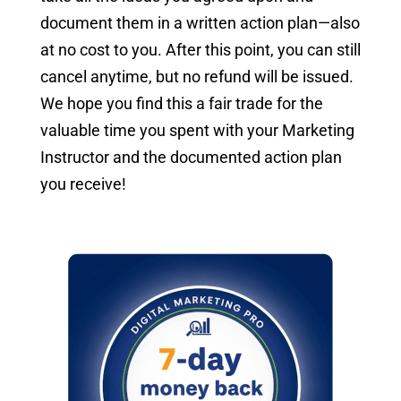
document them in a written action plan—also
at no cost to you. After this point, you can still
cancel anytime, but no refund will be issued.
We hope you find this a fair trade for the
valuable time you spent with your Marketing
Instructor and the documented action plan
you receive!