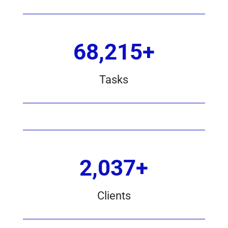
68,215+
Tasks
2,037+
Clients