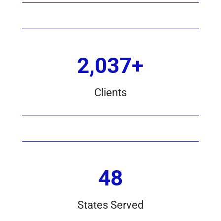
2,037+
Clients
48
States Served