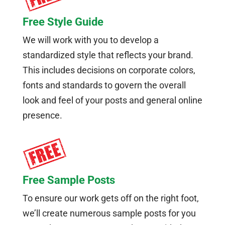
Free Style Guide
We will work with you to develop a
standardized style that reflects your brand.
This includes decisions on corporate colors,
fonts and standards to govern the overall
look and feel of your posts and general online
presence.
Free Sample Posts
To ensure our work gets off on the right foot,
we’ll create numerous sample posts for you