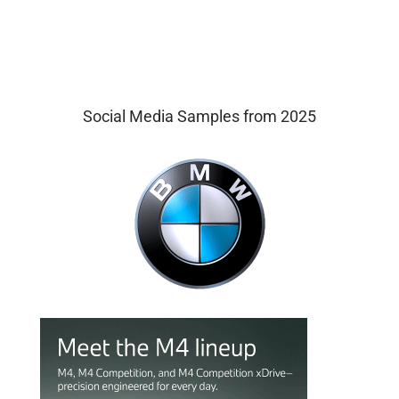
Social Media Samples from 2025