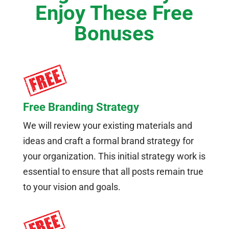
Enjoy These Free
Bonuses
Free Branding Strategy
We will review your existing materials and
ideas and craft a formal brand strategy for
your organization. This initial strategy work is
essential to ensure that all posts remain true
to your vision and goals.