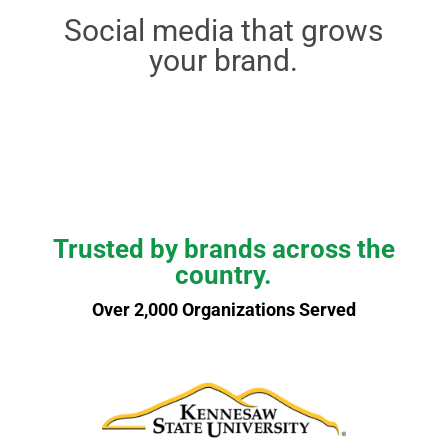
Social media that grows
your brand.
Trusted by brands across the
country.
Over 2,000 Organizations Served