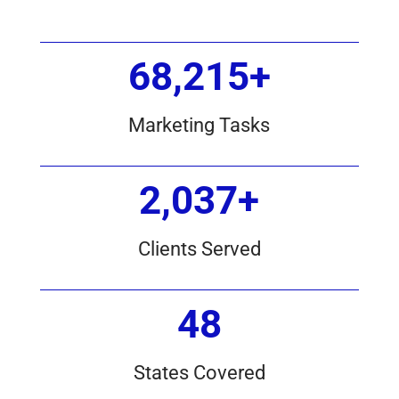
68,215+
Marketing Tasks
2,037+
Clients Served
48
States Covered