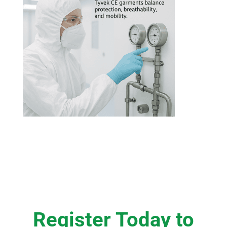
Register Today to