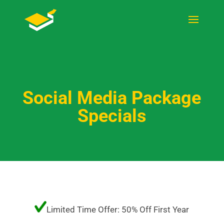
Social Media Package
Specials
Limited Time Offer: 50% Off First Year