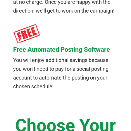
at no charge. Once you are happy with the
direction, we’ll get to work on the campaign!
Free Automated Posting Software
You will enjoy additional savings because
you won’t need to pay for a social posting
account to automate the posting on your
chosen schedule.
Choose Your