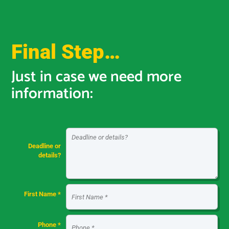
Final Step…
Just in case we need more
information:
Deadline or
details?
First Name *
Phone *