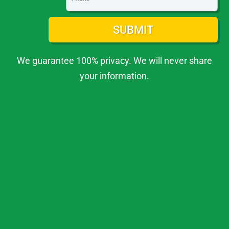
SUBMIT
We guarantee 100% privacy. We will never share
your information.