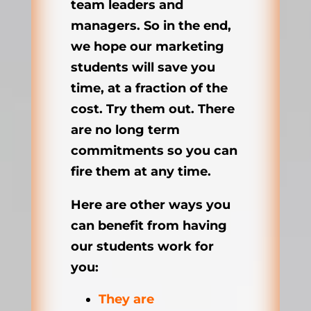
team leaders and
managers. So in the end,
we hope our marketing
students will save you
time, at a fraction of the
cost. Try them out. There
are no long term
commitments so you can
fire them at any time.
Here are other ways you
can benefit from having
our students work for
you:
They are