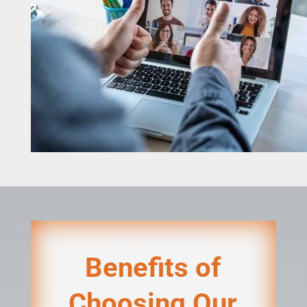
Benefits of
Choosing Our