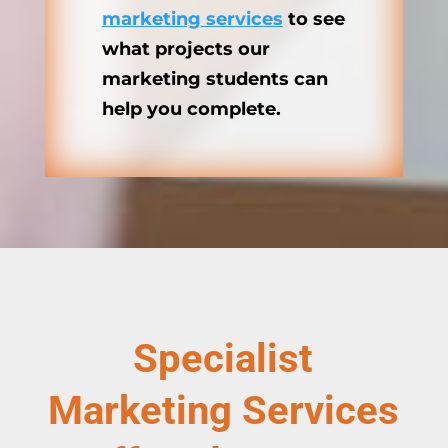
marketing services
to see
what projects our
marketing students can
help you complete.
Specialist
Marketing Services