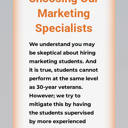
Marketing
Specialists
We understand you may
be skeptical about hiring
marketing students. And
it is true, students cannot
perform at the same level
as 30-year veterans.
However; we try to
mitigate this by having
the students supervised
by more experienced