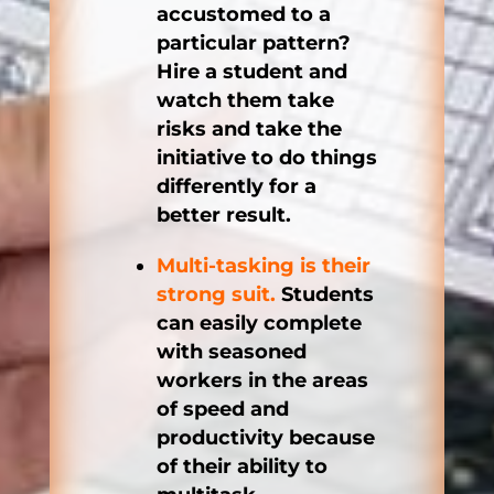
accustomed to a
particular pattern?
Hire a student and
watch them take
risks and take the
initiative to do things
differently for a
better result.
Multi-tasking is their
strong suit.
Students
can easily complete
with seasoned
workers in the areas
of speed and
productivity because
of their ability to