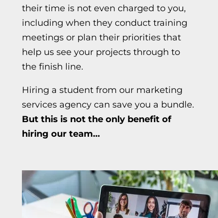
their time is not even charged to you,
including when they conduct training
meetings or plan their priorities that
help us see your projects through to
the finish line.
Hiring a student from our
marketing
services agency
can save you a bundle.
But this is not the only
benefit of
hiring our team…