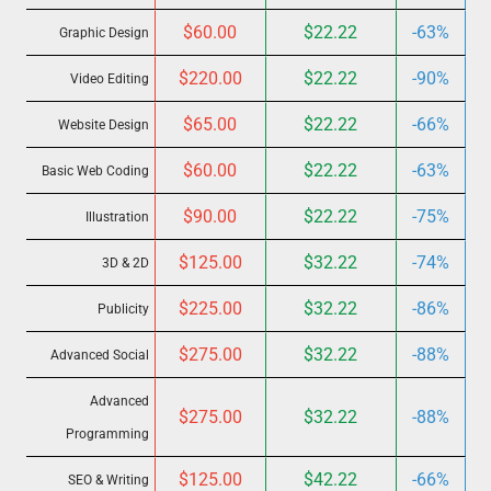
$60.00
$22.22
-63%
Graphic Design
$220.00
$22.22
-90%
Video Editing
$65.00
$22.22
-66%
Website Design
$60.00
$22.22
-63%
Basic Web Coding
$90.00
$22.22
-75%
Illustration
$125.00
$32.22
-74%
3D & 2D
$225.00
$32.22
-86%
Publicity
$275.00
$32.22
-88%
Advanced Social
Advanced
$275.00
$32.22
-88%
Programming
$125.00
$42.22
-66%
SEO & Writing