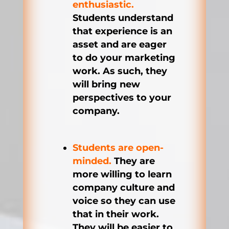
enthusiastic.
Students understand
that experience is an
asset and are eager
to do your marketing
work. As such, they
will bring new
perspectives to your
company.
Students are open-
minded.
They are
more willing to learn
company culture and
voice so they can use
that in their work.
They will be easier to