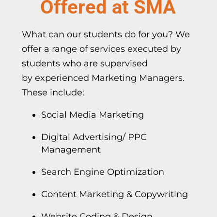
Offered at SMA
What can our students do for you? We
offer a range of services executed by
students who are supervised
by
experienced Marketing Managers
.
These include:
Social Media Marketing
Digital Advertising/ PPC
Management
Search Engine Optimization
Content Marketing & Copywriting
Website Coding & Design