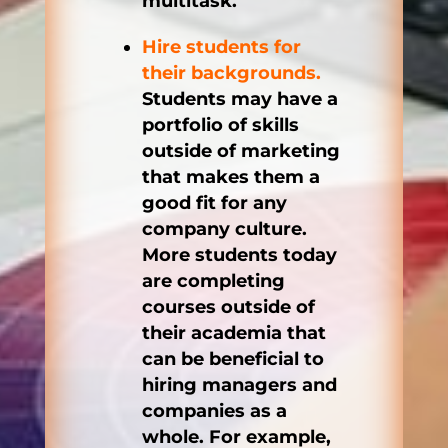
multitask.
Hire students for
their backgrounds.
Students may have a
portfolio of skills
outside of marketing
that makes them a
good fit for any
company culture.
More students today
are completing
courses outside of
their academia that
can be beneficial to
hiring managers and
companies as a
whole. For example,