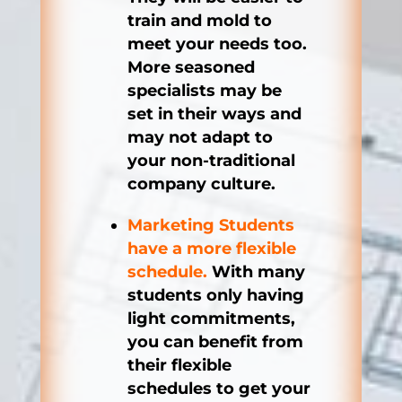
train and mold to
meet your needs too.
More seasoned
specialists may be
set in their ways and
may not adapt to
your non-traditional
company culture.
Marketing Students
have a more flexible
schedule.
With many
students only having
light commitments,
you can benefit from
their flexible
schedules to get your