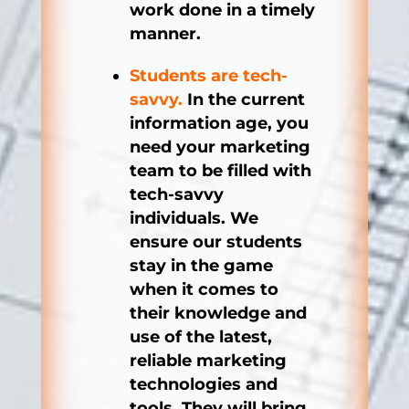
work done in a timely
manner.
Students are tech-
savvy.
In the current
information age, you
need your marketing
team to be filled with
tech-savvy
individuals. We
ensure our students
stay in the game
when it comes to
their knowledge and
use of the latest,
reliable marketing
technologies and
tools. They will bring