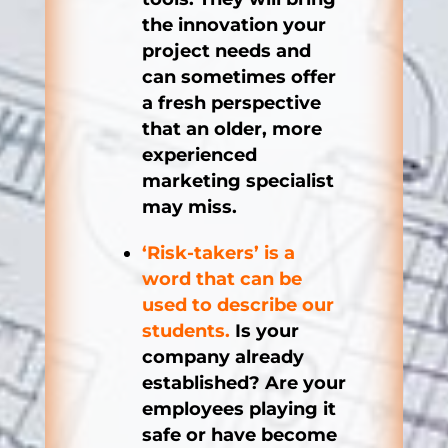
the innovation your
project needs and
can sometimes offer
a fresh perspective
that an older, more
experienced
marketing specialist
may miss.
‘Risk-takers’ is a
word that can be
used to describe our
students.
Is your
company already
established? Are your
employees playing it
safe or have become