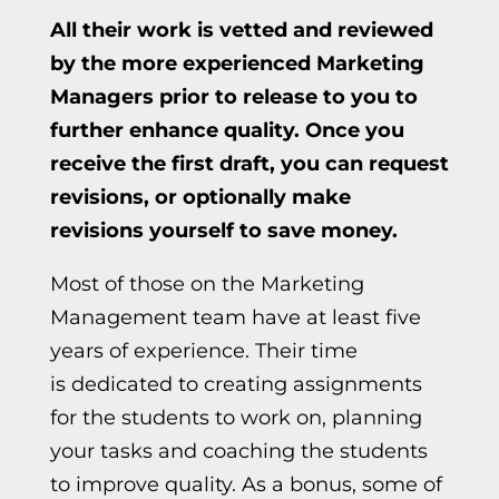
All their work is vetted and reviewed
by the more experienced Marketing
Managers prior to release to you to
further enhance quality. Once you
receive the first draft, you can request
revisions, or optionally make
revisions yourself to save money.
Most of those on the Marketing
Management team have at least five
years
of experience. T
heir time
is
dedicated to creating assignments
for the students to work on, planning
your tasks and coaching the students
to improve quality. As a bonus, some of