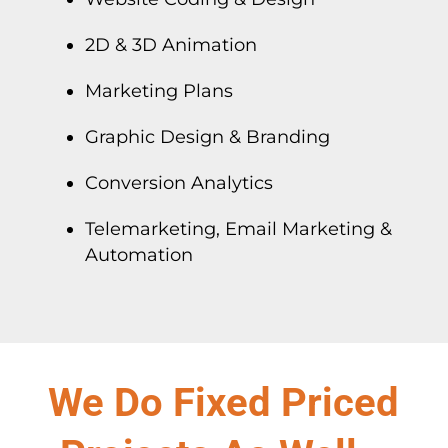
2D & 3D Animation
Marketing Plans
Graphic Design & Branding
Conversion Analytics
Telemarketing, Email Marketing &
Automation
We Do Fixed Priced