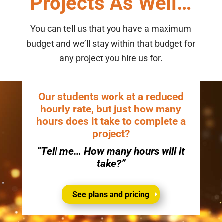
Projects As Well…
You can tell us that you have a maximum
budget and we’ll stay within that budget for
any project you hire us for.
Our students work at a reduced
hourly rate, but just how many
hours does it take to complete a
project?
“Tell me… How many hours will it
take?”
See plans and pricing