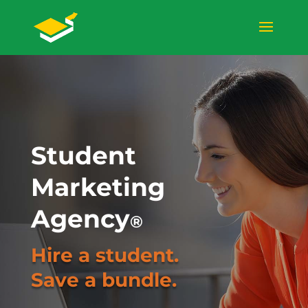
Student
Marketing
Agency
®
Hire a student.
Save a bundle.