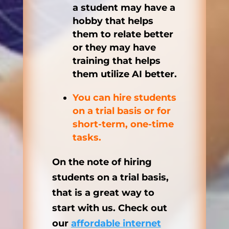
a student may have a
hobby that helps
them to relate better
or they may have
training that helps
them utilize AI better.
You can hire students
on a trial basis or for
short-term, one-time
tasks.
On the note of hiring
students on a trial basis,
that is a great way to
start with us. Check out
our
affordable internet