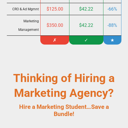
$125.00
$42.22
-66%
CRO & Ad Mgmnt
Marketing
$350.00
$42.22
-88%
Management
✗
✓
★
Thinking of Hiring a
Marketing Agency?
Hire a Marketing Student…
Save a
Bundle!