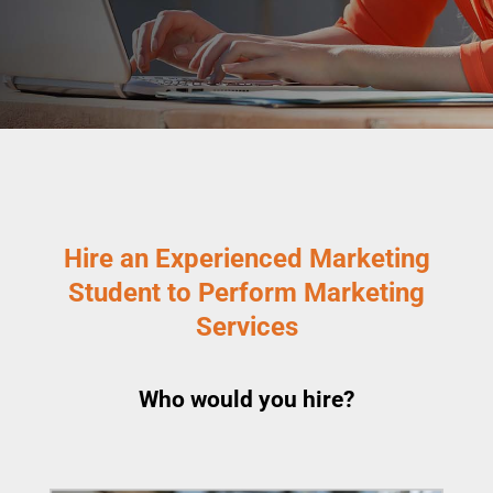
Hire an Experienced Marketing
Student to Perform Marketing
Services
Who would you hire?