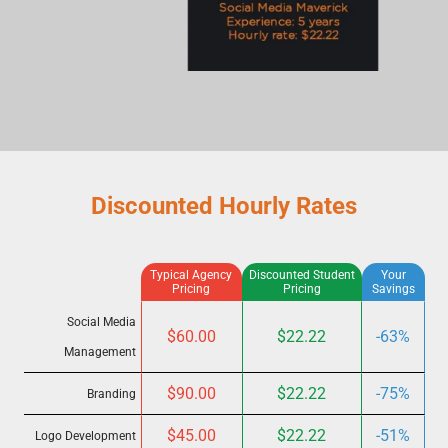
Discounted Hourly Rates
Typical Agency
Discounted Student
Your
Pricing
Pricing
Savings
Social Media
$60.00
$22.22
-63%
Management
$90.00
$22.22
-75%
Branding
$45.00
$22.22
-51%
Logo Development