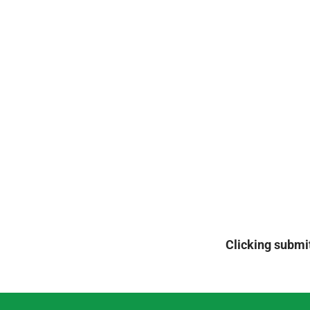
Clicking submit