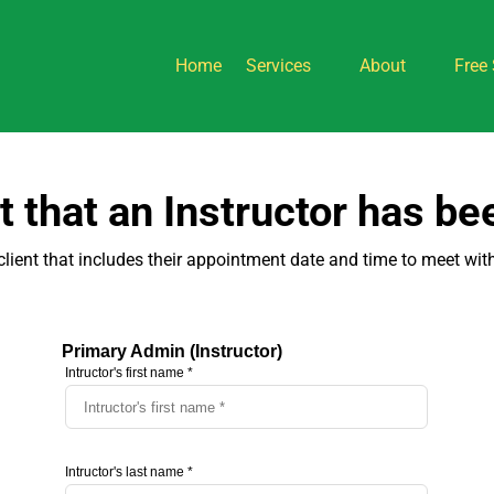
Home
Services
About
Free 
nt that an Instructor has b
client that includes their appointment date and time to meet with a