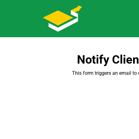
Notify Clie
This form triggers an email to 