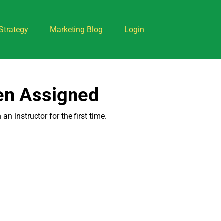
Strategy
Marketing Blog
Login
een Assigned
n instructor for the first time.