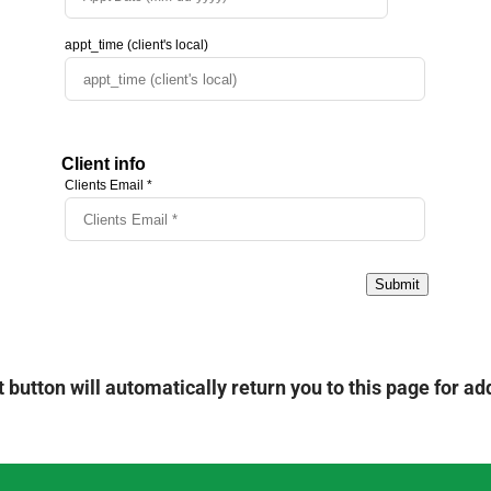
 button will automatically return you to this page for add