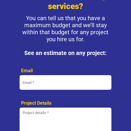
services?
You can tell us that you have a
maximum budget and we’ll stay
within that budget for any project
you hire us for.
See an estimate on any project:
Email
Project Details