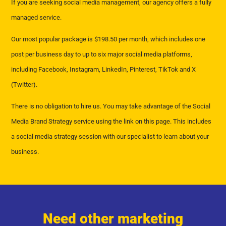
If you are seeking social media management, our agency offers a fully
managed service.
Our most popular package is $198.50 per month, which includes one
post per business day to up to six major social media platforms,
including Facebook, Instagram, LinkedIn, Pinterest, TikTok and X
(Twitter).
There is no obligation to hire us. You may take advantage of the Social
Media Brand Strategy service using the link on this page. This includes
a social media strategy session with our specialist to learn about your
business.
Need other marketing