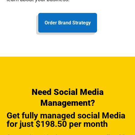
Order Brand Strategy
Need Social Media
Management?
Get fully managed social Media
for just $198.50 per month