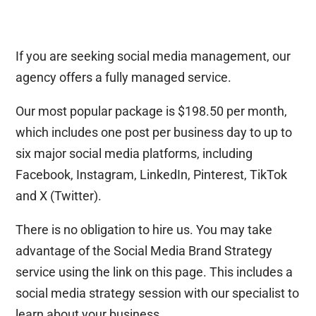
If you are seeking social media management, our
agency offers a fully managed service.
Our most popular package is $198.50 per month,
which includes one post per business day to up to
six major social media platforms, including
Facebook, Instagram, LinkedIn, Pinterest, TikTok
and X (Twitter).
There is no obligation to hire us. You may take
advantage of the Social Media Brand Strategy
service using the link on this page. This includes a
social media strategy session with our specialist to
learn about your business.