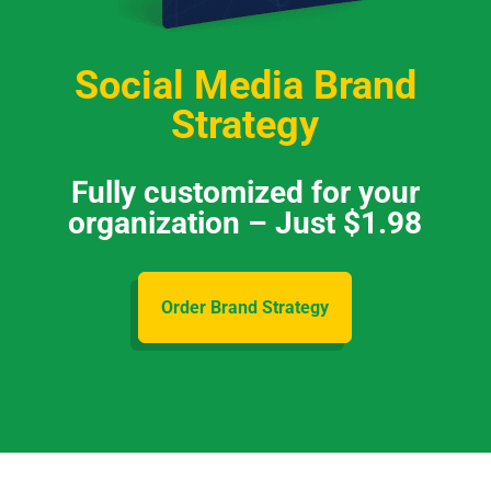
Social Media Brand
Strategy
Fully customized for your
organization – Just $1.98
Order Brand Strategy